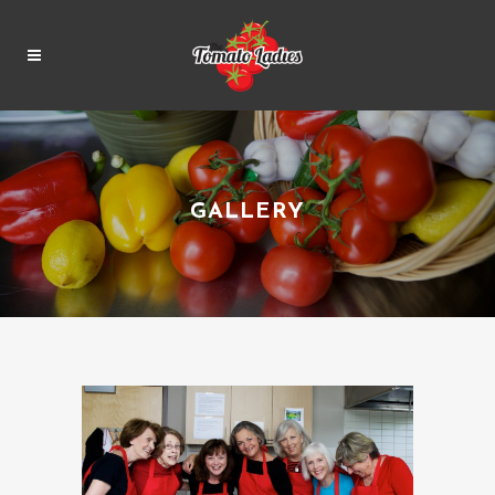
GALLERY