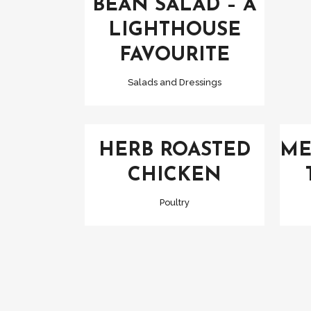
BEAN SALAD – A
LIGHTHOUSE
FAVOURITE
Salads and Dressings
VIEW
HERB ROASTED
ME
CHICKEN
Poultry