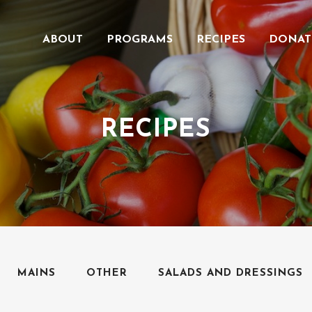
ABOUT
PROGRAMS
RECIPES
DONAT
RECIPES
MAINS
OTHER
SALADS AND DRESSINGS