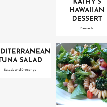
KATHY’S
HAWAIIAN
DESSERT
Desserts
VIEW
DITERRANEAN
TUNA SALAD
Salads and Dressings
VIEW