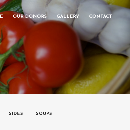
E
OUR DONORS
GALLERY
CONTACT
SIDES
SOUPS