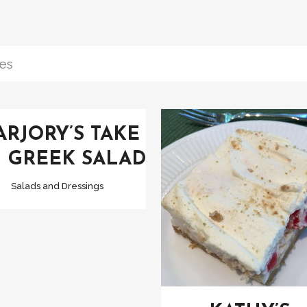
VIEW
RJORY’S TAKE
 GREEK SALAD
Salads and Dressings
VIEW