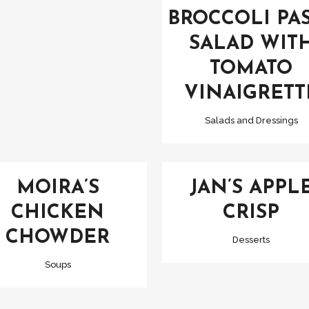
BROCCOLI PA
SALAD WIT
TOMATO
VINAIGRETT
Salads and Dressings
VIEW
VIEW
MOIRA’S
JAN’S APPL
CHICKEN
CRISP
CHOWDER
Desserts
Soups