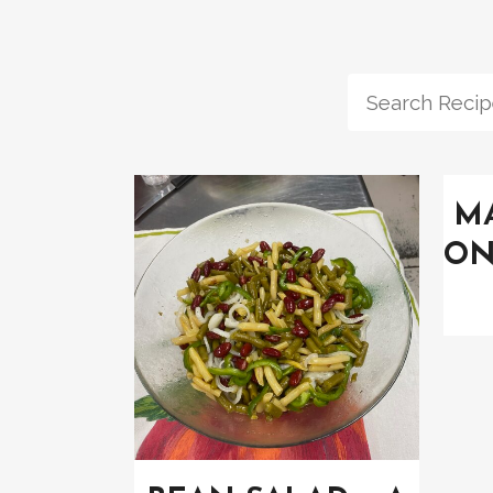
MA
ON
VIEW