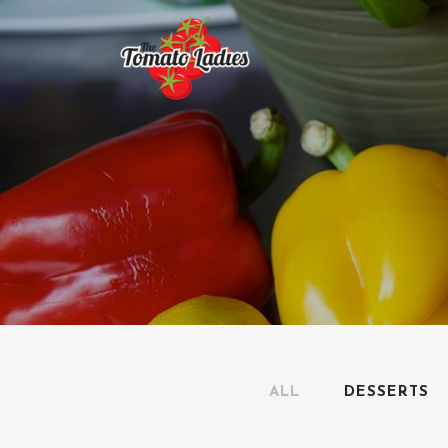
ALL
DESSERTS