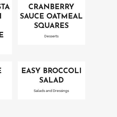
STA
CRANBERRY
H
SAUCE OATMEAL
SQUARES
E
Desserts
VIEW
E
EASY BROCCOLI
SALAD
Salads and Dressings