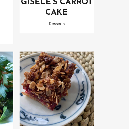
GISELE’S CARROT
CAKE
Desserts
VIEW