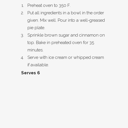
Preheat oven to 350 F.
Put all ingredients in a bowl in the order
given. Mix well. Pour into a well-greased
pie plate.
Sprinkle brown sugar and cinnamon on
top. Bake in preheated oven for 35
minutes.
Serve with ice cream or whipped cream
if available.
Serves 6