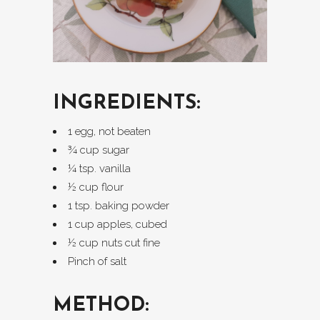
INGREDIENTS:
1 egg, not beaten
¾ cup sugar
¼ tsp. vanilla
½ cup flour
1 tsp. baking powder
1 cup apples, cubed
½ cup nuts cut fine
Pinch of salt
METHOD: