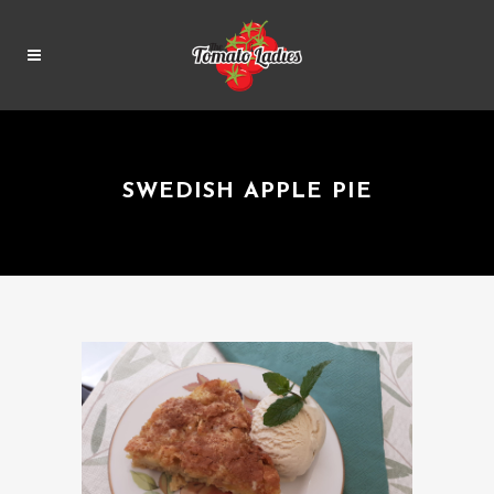
SWEDISH APPLE PIE