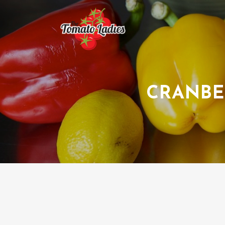
CRANBE