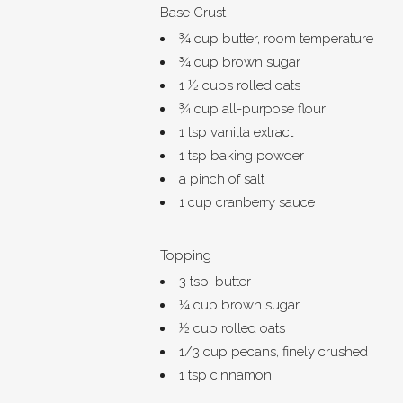
Base Crust
¾ cup butter, room temperature
¾ cup brown sugar
1 ½ cups rolled oats
¾ cup all-purpose flour
1 tsp vanilla extract
1 tsp baking powder
a pinch of salt
1 cup cranberry sauce
Topping
3 tsp. butter
¼ cup brown sugar
½ cup rolled oats
1/3 cup pecans, finely crushed
1 tsp cinnamon