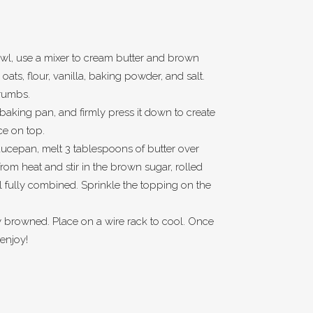
owl, use a mixer to cream butter and brown
d oats, flour, vanilla, baking powder, and salt.
crumbs.
h baking pan, and firmly press it down to create
ce on top.
ucepan, melt 3 tablespoons of butter over
om heat and stir in the brown sugar, rolled
il fully combined. Sprinkle the topping on the
ly browned. Place on a wire rack to cool. Once
 enjoy!