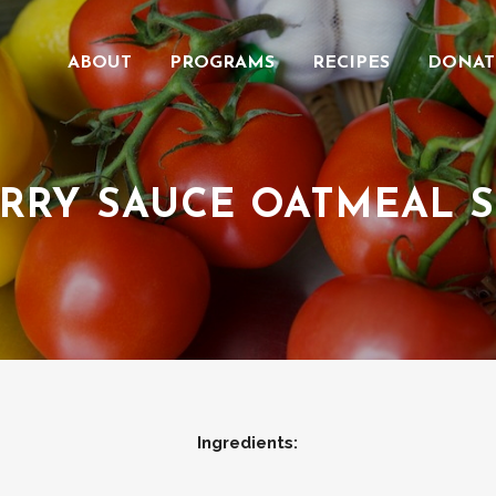
ABOUT
PROGRAMS
RECIPES
DONAT
RRY SAUCE OATMEAL 
Ingredients: