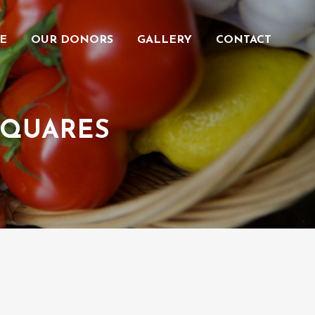
E
OUR DONORS
GALLERY
CONTACT
SQUARES