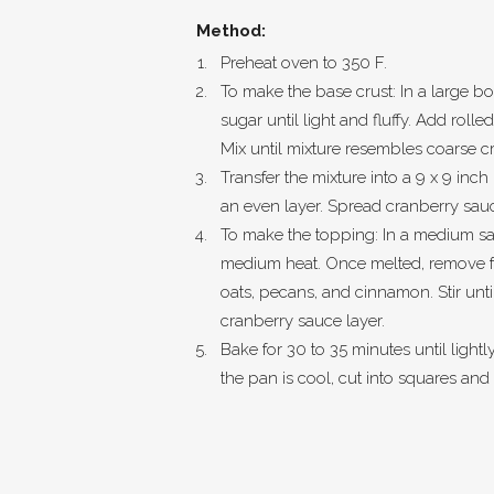
Method:
Preheat oven to 350 F.
To make the base crust: In a large b
sugar until light and fluffy. Add rolle
Mix until mixture resembles coarse 
Transfer the mixture into a 9 x 9 inc
an even layer. Spread cranberry sau
To make the topping: In a medium sa
medium heat. Once melted, remove fr
oats, pecans, and cinnamon. Stir unt
cranberry sauce layer.
Bake for 30 to 35 minutes until light
the pan is cool, cut into squares and