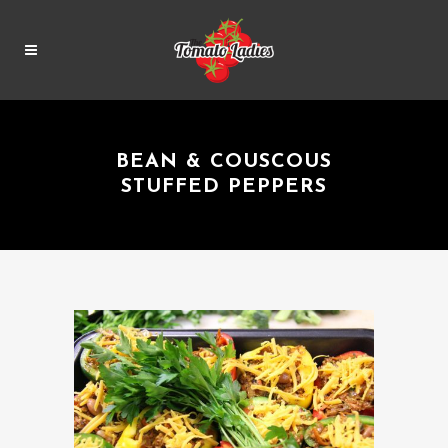
BEAN & COUSCOUS
STUFFED PEPPERS