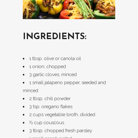
INGREDIENTS:
1 tbsp. olive or canola oil
1 onion, chopped
3 garlic cloves, minced
1 small jalapeno pepper, seeded and
minced
2 tbsp. chili powder
3 tsp. oregano flakes
2 cups vegetable broth, divided
½ cup couscous
3 tbsp. chopped fresh parsley