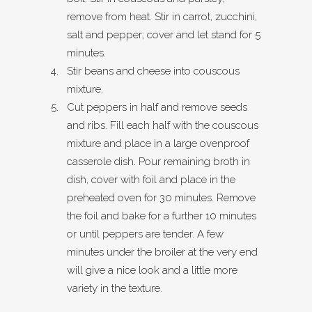
remove from heat. Stir in carrot, zucchini,
salt and pepper; cover and let stand for 5
minutes.
Stir beans and cheese into couscous
mixture.
Cut peppers in half and remove seeds
and ribs. Fill each half with the couscous
mixture and place in a large ovenproof
casserole dish. Pour remaining broth in
dish, cover with foil and place in the
preheated oven for 30 minutes. Remove
the foil and bake for a further 10 minutes
or until peppers are tender. A few
minutes under the broiler at the very end
will give a nice look and a little more
variety in the texture.