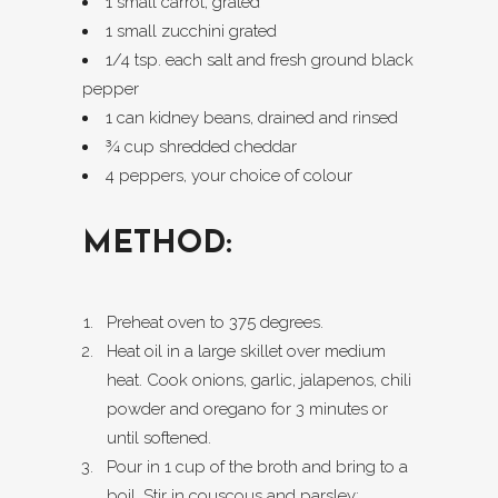
1 small carrot, grated
1 small zucchini grated
1/4 tsp. each salt and fresh ground black
pepper
1 can kidney beans, drained and rinsed
¾ cup shredded cheddar
4 peppers, your choice of colour
METHOD:
Preheat oven to 375 degrees.
Heat oil in a large skillet over medium
heat. Cook onions, garlic, jalapenos, chili
powder and oregano for 3 minutes or
until softened.
Pour in 1 cup of the broth and bring to a
boil. Stir in couscous and parsley;