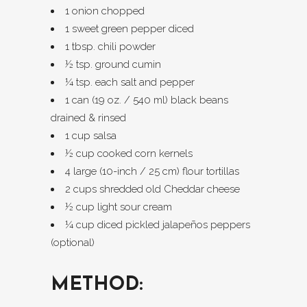
1 onion chopped
1 sweet green pepper diced
1 tbsp. chili powder
½ tsp. ground cumin
¼ tsp. each salt and pepper
1 can (19 oz. / 540 ml) black beans
drained & rinsed
1 cup salsa
½ cup cooked corn kernels
4 large (10-inch / 25 cm) flour tortillas
2 cups shredded old Cheddar cheese
½ cup light sour cream
¼ cup diced pickled jalapeños peppers
(optional)
METHOD: