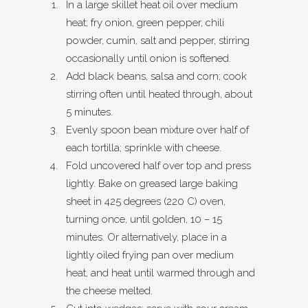
In a large skillet heat oil over medium
heat; fry onion, green pepper, chili
powder, cumin, salt and pepper, stirring
occasionally until onion is softened.
Add black beans, salsa and corn; cook
stirring often until heated through, about
5 minutes.
Evenly spoon bean mixture over half of
each tortilla; sprinkle with cheese.
Fold uncovered half over top and press
lightly. Bake on greased large baking
sheet in 425 degrees (220 C) oven,
turning once, until golden, 10 – 15
minutes. Or alternatively, place in a
lightly oiled frying pan over medium
heat, and heat until warmed through and
the cheese melted.