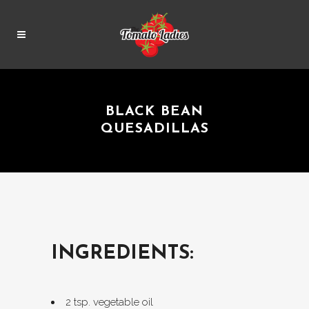
BLACK BEAN
QUESADILLAS
INGREDIENTS:
2 tsp. vegetable oil