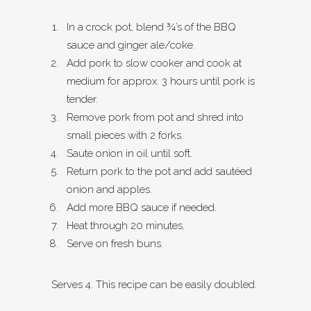
In a crock pot, blend ¾’s of the BBQ
sauce and ginger ale/coke.
Add pork to slow cooker and cook at
medium for approx. 3 hours until pork is
tender.
Remove pork from pot and shred into
small pieces with 2 forks.
Saute onion in oil until soft.
Return pork to the pot and add sautéed
onion and apples.
Add more BBQ sauce if needed.
Heat through 20 minutes.
Serve on fresh buns.
Serves 4. This recipe can be easily doubled.