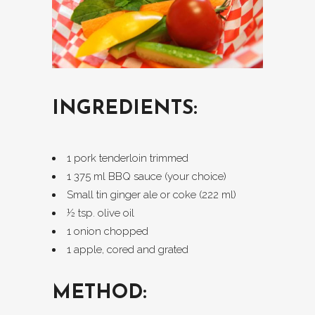
INGREDIENTS:
1 pork tenderloin trimmed
1 375 ml BBQ sauce (your choice)
Small tin ginger ale or coke (222 ml)
½ tsp. olive oil
1 onion chopped
1 apple, cored and grated
METHOD: