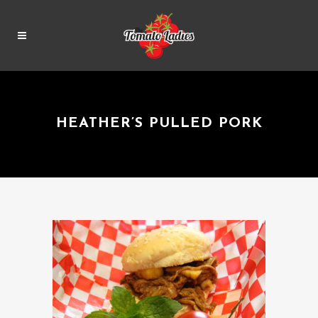
HEATHER’S PULLED PORK