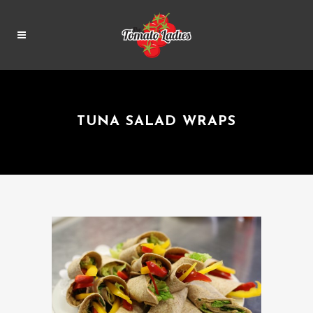
TUNA SALAD WRAPS