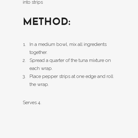
into strips
METHOD:
In a medium bowl, mix all ingredients
together.
Spread a quarter of the tuna mixture on
each wrap.
Place pepper strips at one edge and roll
the wrap.
Serves 4.