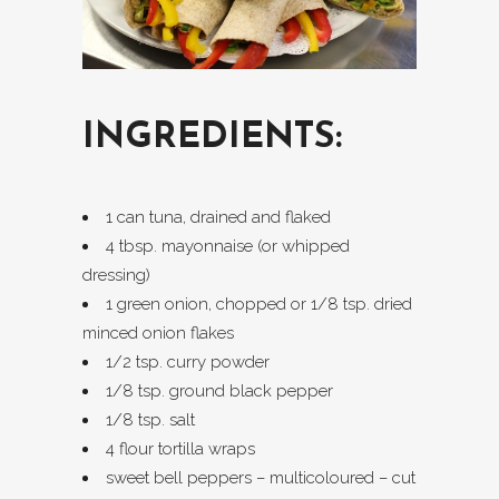
INGREDIENTS:
1 can tuna, drained and flaked
4 tbsp. mayonnaise (or whipped
dressing)
1 green onion, chopped or 1/8 tsp. dried
minced onion flakes
1/2 tsp. curry powder
1/8 tsp. ground black pepper
1/8 tsp. salt
4 flour tortilla wraps
sweet bell peppers – multicoloured – cut