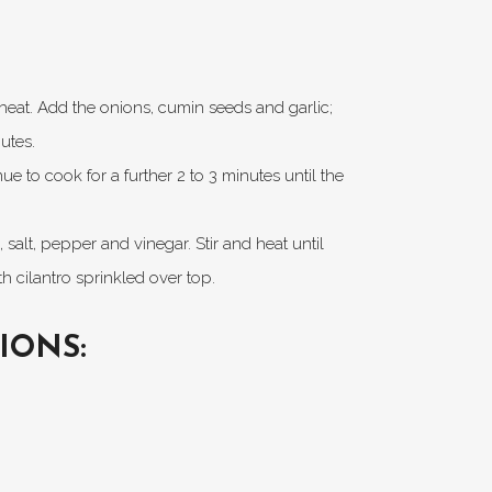
m heat. Add the onions, cumin seeds and garlic;
utes.
 to cook for a further 2 to 3 minutes until the
salt, pepper and vinegar. Stir and heat until
h cilantro sprinkled over top.
IONS: