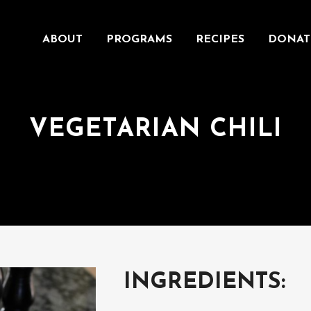
ABOUT
PROGRAMS
RECIPES
DONAT
VEGETARIAN CHILI
INGREDIENTS: