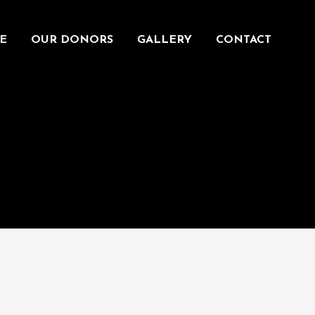
E
OUR DONORS
GALLERY
CONTACT