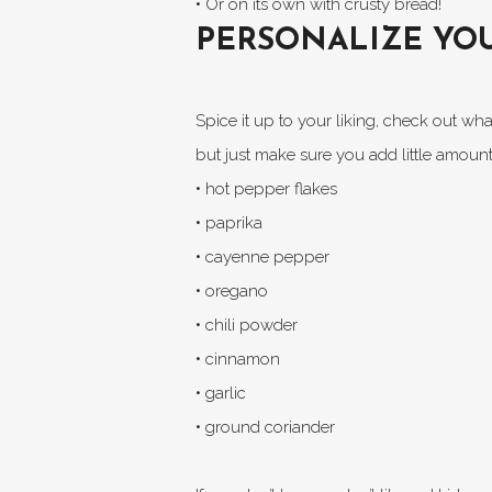
• Or on its own with crusty bread!
PERSONALIZE YOU
Spice it up to your liking, check out w
but just make sure you add little amount
• hot pepper flakes
• paprika
• cayenne pepper
• oregano
• chili powder
• cinnamon
• garlic
• ground coriander