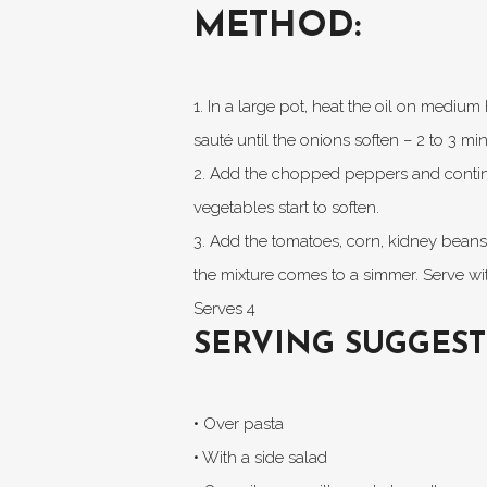
METHOD:
1. In a large pot, heat the oil on mediu
sauté until the onions soften – 2 to 3 min
2. Add the chopped peppers and continue
vegetables start to soften.
3. Add the tomatoes, corn, kidney beans, 
the mixture comes to a simmer. Serve wit
Serves 4
SERVING SUGGEST
• Over pasta
• With a side salad