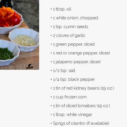
• 1 tbsp. oil
• 1 white onion, chopped
• 1 tsp. cumin seeds
• 2 cloves of garlic
• 1 green pepper, diced
• 1 red or orange pepper, diced
• 1 jalapeno pepper, diced
• 1/2 tsp. salt
• 1/4 tsp. black pepper
• 1 tin of red kidney beans (19 oz.)
• 1 cup frozen corn
• 1 tin of diced tomatoes (19 oz.)
• 1 tbsp. white vinegar
• Sprigs of cilantro (if available)