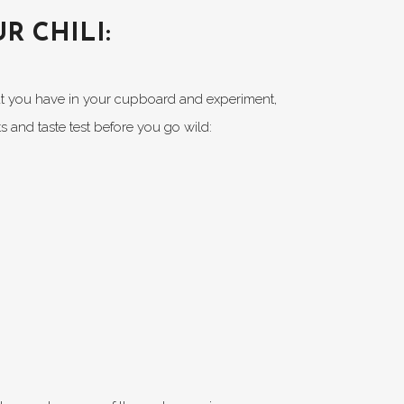
R CHILI:
hat you have in your cupboard and experiment,
s and taste test before you go wild: