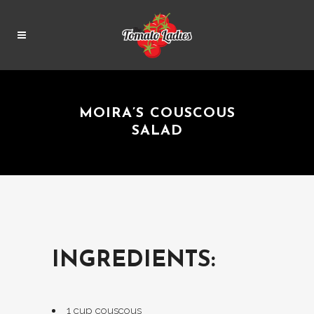
MOIRA’S COUSCOUS
SALAD
INGREDIENTS:
1 cup couscous