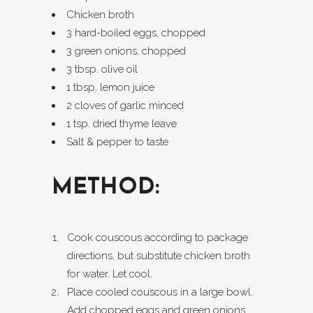
Chicken broth
3 hard-boiled eggs, chopped
3 green onions, chopped
3 tbsp. olive oil
1 tbsp. lemon juice
2 cloves of garlic minced
1 tsp. dried thyme leave
Salt & pepper to taste
METHOD:
Cook couscous according to package
directions, but substitute chicken broth
for water. Let cool.
Place cooled couscous in a large bowl.
Add chopped eggs and green onions