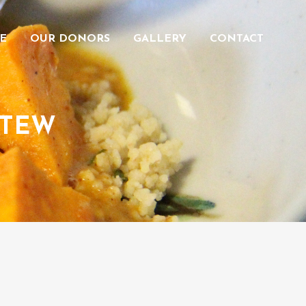
E
OUR DONORS
GALLERY
CONTACT
STEW