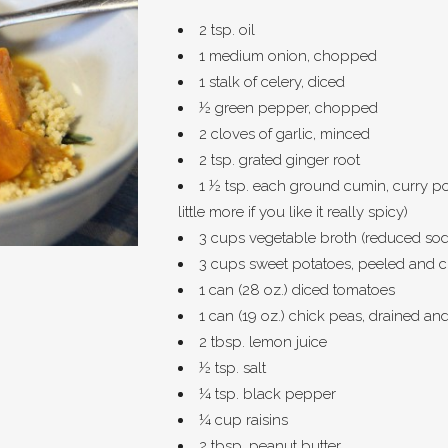
2 tsp. oil
1 medium onion, chopped
1 stalk of celery, diced
½ green pepper, chopped
2 cloves of garlic, minced
2 tsp. grated ginger root
1 ½ tsp. each ground cumin, curry p
little more if you like it really spicy)
3 cups vegetable broth (reduced sodi
3 cups sweet potatoes, peeled and 
1 can (28 oz.) diced tomatoes
1 can (19 oz.) chick peas, drained an
2 tbsp. lemon juice
½ tsp. salt
¼ tsp. black pepper
¼ cup raisins
2 tbsp. peanut butter