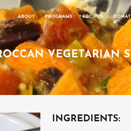
ABOUT
PROGRAMS
RECIPES
DONAT
OCCAN VEGETARIAN 
INGREDIENTS: