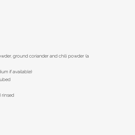
owder, ground coriander and chili powder (a
um if available)
cubed
d rinsed