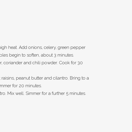
high heat. Add onions, celery, green pepper
ables begin to soften, about 3 minutes.
, coriander and chili powder. Cook for 30
raisins, peanut butter and cilantro. Bring to a
simmer for 20 minutes.
ntro. Mix well. Simmer for a further 5 minutes.