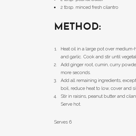
2 tbsp. minced fresh cilantro
METHOD:
Heat oil in a large pot over medium-
and garlic. Cook and stir until veget
Add ginger root, cumin, curry powder
more seconds.
Add all remaining ingredients, except 
boil, reduce heat to low, cover and 
Stir in raisins, peanut butter and cila
Serve hot.
Serves 6