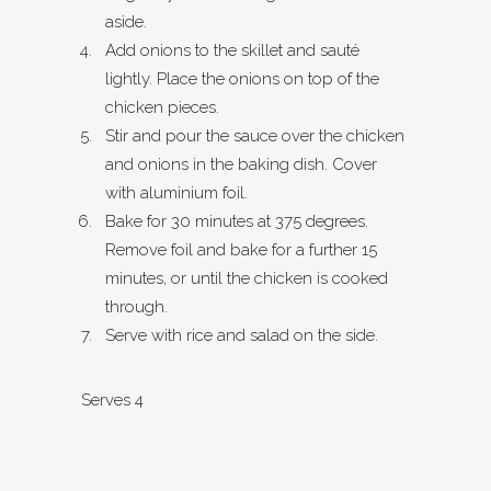
aside.
Add onions to the skillet and sauté
lightly. Place the onions on top of the
chicken pieces.
Stir and pour the sauce over the chicken
and onions in the baking dish. Cover
with aluminium foil.
Bake for 30 minutes at 375 degrees.
Remove foil and bake for a further 15
minutes, or until the chicken is cooked
through.
Serve with rice and salad on the side.
Serves 4