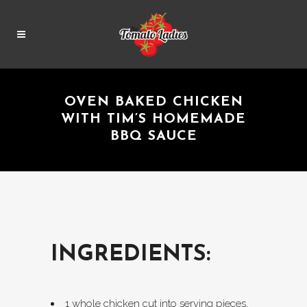
OVEN BAKED CHICKEN
WITH TIM’S HOMEMADE
BBQ SAUCE
INGREDIENTS:
1 whole chicken cut into serving pieces,