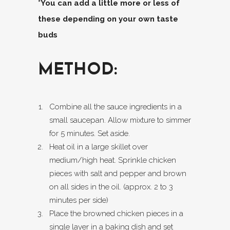
*You can add a little more or less of
these depending on your own taste
buds
METHOD:
Combine all the sauce ingredients in a
small saucepan. Allow mixture to simmer
for 5 minutes. Set aside.
Heat oil in a large skillet over
medium/high heat. Sprinkle chicken
pieces with salt and pepper and brown
on all sides in the oil. (approx. 2 to 3
minutes per side)
Place the browned chicken pieces in a
single layer in a baking dish and set