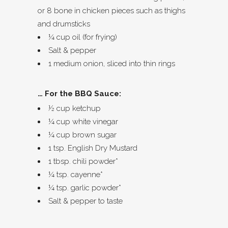
or 8 bone in chicken pieces such as thighs
and drumsticks
¼ cup oil (for frying)
Salt & pepper
1 medium onion, sliced into thin rings
… For the BBQ Sauce:
½ cup ketchup
¼ cup white vinegar
¼ cup brown sugar
1 tsp. English Dry Mustard
1 tbsp. chili powder*
¼ tsp. cayenne*
¼ tsp. garlic powder*
Salt & pepper to taste