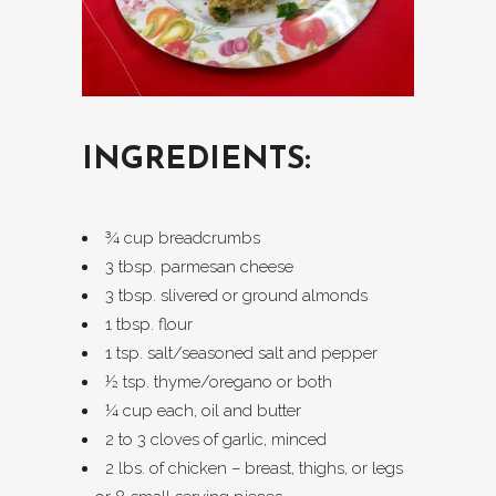
INGREDIENTS:
¾ cup breadcrumbs
3 tbsp. parmesan cheese
3 tbsp. slivered or ground almonds
1 tbsp. flour
1 tsp. salt/seasoned salt and pepper
½ tsp. thyme/oregano or both
¼ cup each, oil and butter
2 to 3 cloves of garlic, minced
2 lbs. of chicken – breast, thighs, or legs