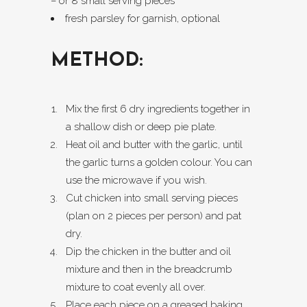
– or 8 small serving pieces
fresh parsley for garnish, optional
METHOD:
Mix the first 6 dry ingredients together in
a shallow dish or deep pie plate.
Heat oil and butter with the garlic, until
the garlic turns a golden colour. You can
use the microwave if you wish.
Cut chicken into small serving pieces
(plan on 2 pieces per person) and pat
dry.
Dip the chicken in the butter and oil
mixture and then in the breadcrumb
mixture to coat evenly all over.
Place each piece on a greased baking