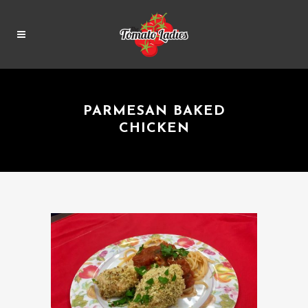
PARMESAN BAKED
CHICKEN