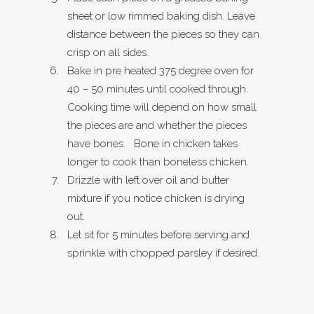
sheet or low rimmed baking dish. Leave
distance between the pieces so they can
crisp on all sides.
Bake in pre heated 375 degree oven for
40 – 50 minutes until cooked through.
Cooking time will depend on how small
the pieces are and whether the pieces
have bones. Bone in chicken takes
longer to cook than boneless chicken.
Drizzle with left over oil and butter
mixture if you notice chicken is drying
out.
Let sit for 5 minutes before serving and
sprinkle with chopped parsley if desired.