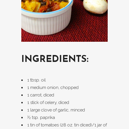
INGREDIENTS:
1 tbsp. oil
1 medium onion, chopped
1 carrot, diced
1 stick of celery, diced
1 large clove of garlic, minced
½ tsp. paprika
1 tin of tomatoes (28 oz. tin diced)/1 jar of