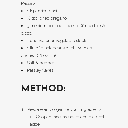
Passata
1 tsp. dried basil
½ tsp. dried oregano
3 medium potatoes, peeled (if needed) &
diced
1 cup water or vegetable stock
1 tin of black beans or chick peas,
drained (19 oz. tin)
Salt & pepper
Parsley flakes
METHOD:
Prepare and organize your ingredients:
Chop, mince, measure and dice; set
aside.