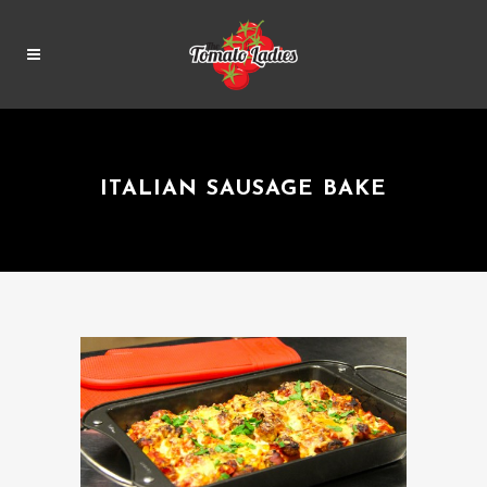
ITALIAN SAUSAGE BAKE