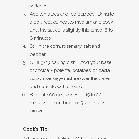
softened.
Add tomatoes and red pepper. Bring to
a boil, reduce heat to medium and cook
until the sauce is slightly thickened, 6 to
8 minutes.
Stir in the corn, rosemary, salt and
pepper.
Oil a 9×13 baking dish. Add your base
of choice – polenta, potatoes, or pasta.
Spoon sausage mixture over the base
and sprinkle with cheese.
Bake at 400 degrees F for 15 to 20
minutes. Then broil for 3-4 minutes to
brown.
Cook’s Tip:
Add red pepper flakes (1/2 tsp.) or a few