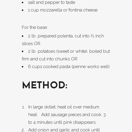
salt and pepper to taste
1 cup mozzarella or fontina cheese
For the base:
2 lb. prepared polenta, cut into ½ inch
slices OR
2 lb. potatoes (sweet or white), boiled but
firm and cut into chunks OR
6 cups cooked pasta (penne works well)
METHOD:
In large skillet, heat oil over medium
heat. Add sausage pieces and cook, 3
to 4 minutes until pink disappears.
Add onion and garlic and cook until