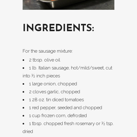
INGREDIENTS:
For the sausage mixture:
2 tbsp. olive oil
1 lb. Italian sausage, hot/mild/sweet, cut
into ½ inch pieces
1 large onion, chopped
2 cloves garlic, chopped
1 28 oz. tin diced tomatoes
1 red pepper, seeded and chopped
1 cup frozen corn, defrosted
1 tbsp. chopped fresh rosemary or ½ tsp.
dried