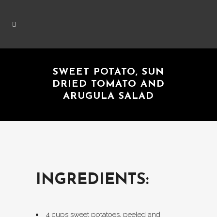
SWEET POTATO, SUN
DRIED TOMATO AND
ARUGULA SALAD
INGREDIENTS:
4 cups sweet potatoes, peeled and