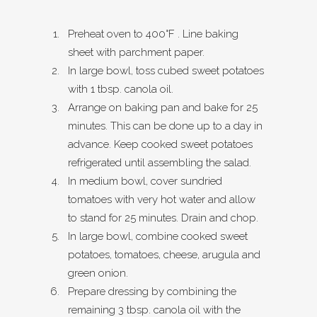
Preheat oven to 400°F . Line baking
sheet with parchment paper.
In large bowl, toss cubed sweet potatoes
with 1 tbsp. canola oil.
Arrange on baking pan and bake for 25
minutes. This can be done up to a day in
advance. Keep cooked sweet potatoes
refrigerated until assembling the salad.
In medium bowl, cover sundried
tomatoes with very hot water and allow
to stand for 25 minutes. Drain and chop.
In large bowl, combine cooked sweet
potatoes, tomatoes, cheese, arugula and
green onion.
Prepare dressing by combining the
remaining 3 tbsp. canola oil with the