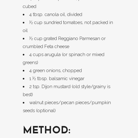
cubed
4 tbsp. canola oil, divided
½ cup sundried tomatoes, not packed in
oil
½ cup grated Reggiano Parmesan or
crumbled Feta cheese
4 cups arugula (or spinach or mixed
greens)
4 green onions, chopped
1 ½ tbsp. balsamic vinegar
2 tsp. Dijon mustard (old style/grainy is
best)
walnut pieces/pecan pieces/pumpkin
seeds (optional)
METHOD: