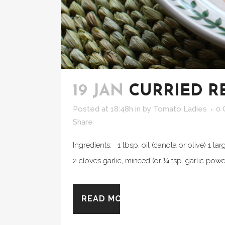
19 JAN
CURRIED R
Posted at 18:48h
in
by
Tomato Ladies
0
Share
Ingredients: 1 tbsp. oil (canola or olive) 1 l
2 cloves garlic, minced (or ¼ tsp. garlic pow
READ MORE