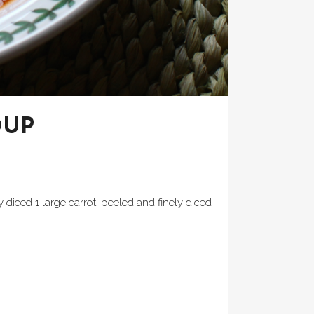
OUP
y diced 1 large carrot, peeled and finely diced