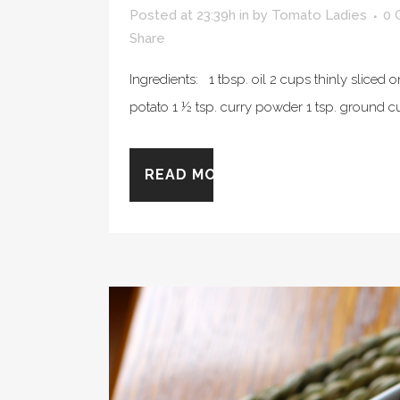
Posted at 23:39h
in
by
Tomato Ladies
0 
Share
Ingredients: 1 tbsp. oil 2 cups thinly slice
potato 1 ½ tsp. curry powder 1 tsp. ground c
READ MORE