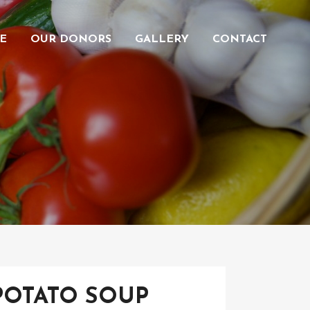
E
OUR DONORS
GALLERY
CONTACT
POTATO SOUP