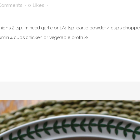
Comments
0
Likes
d onions 2 tsp. minced garlic or 1/4 tsp. garlic powder 4 cups chop
umin 4 cups chicken or vegetable broth ½...