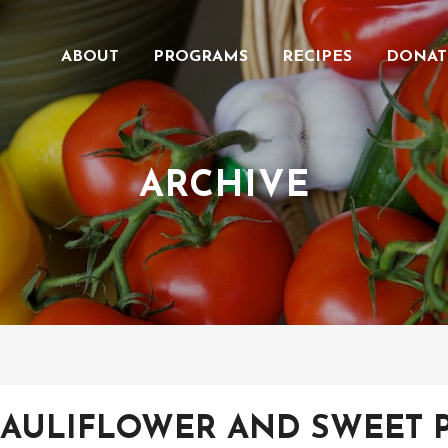
ABOUT
PROGRAMS
RECIPES
DONAT
ARCHIVE
CAULIFLOWER AND SWEET 