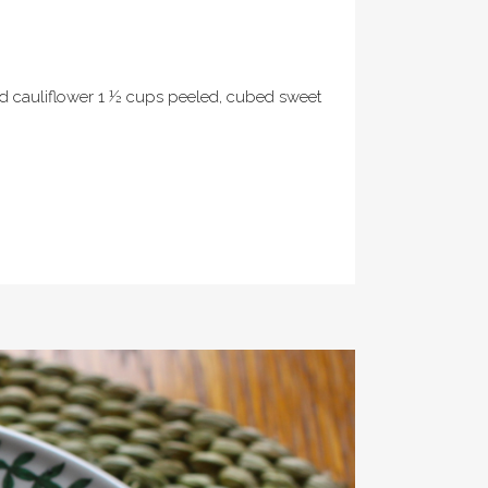
ped cauliflower 1 ½ cups peeled, cubed sweet