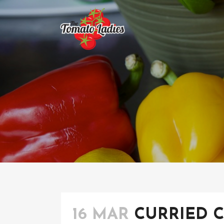
16 MAR
CURRIED 