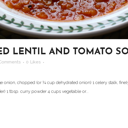
ED LENTIL AND TOMATO S
 Comments
0
Likes
arge onion, chopped (or ¼ cup dehydrated onion) 1 celery stalk, finel
der) 1 tbsp. curry powder 4 cups vegetable or...