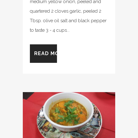
medium yellow onion, peeled and
quartered 2 cloves garlic, peeled 2
Tbsp. olive oil salt and black pepper
to taste 3 - 4 cups...
READ MORE