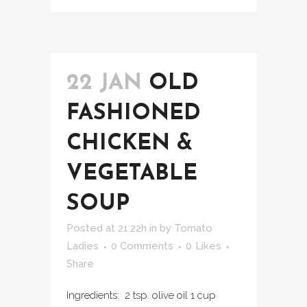
22 JAN
OLD
FASHIONED
CHICKEN &
VEGETABLE
SOUP
Posted at 21:22h
in
by
Tomato
Ladies
0 Comments
0
Likes
Share
Ingredients: 2 tsp. olive oil 1 cup