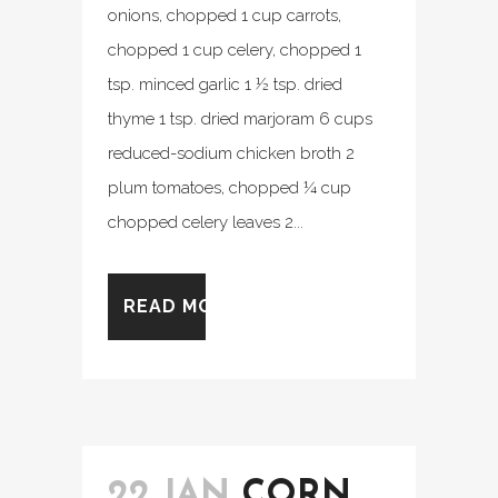
onions, chopped 1 cup carrots,
chopped 1 cup celery, chopped 1
tsp. minced garlic 1 ½ tsp. dried
thyme 1 tsp. dried marjoram 6 cups
reduced-sodium chicken broth 2
plum tomatoes, chopped ¼ cup
chopped celery leaves 2...
READ MORE
22 JAN
CORN