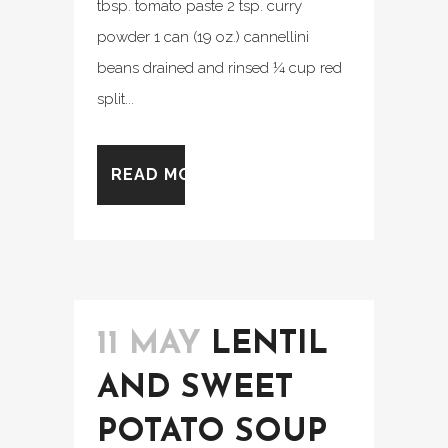
tbsp. tomato paste 2 tsp. curry
powder 1 can (19 oz.) cannellini
beans drained and rinsed ¼ cup red
split...
READ MORE
11 MAY
LENTIL
AND SWEET
POTATO SOUP