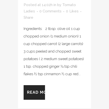
Posted at 14:02h
in
by
Tomato
Ladies
0 Comments
0
Likes
Share
Ingredients: 2 tbsp. olive oil 1 cup
chopped onion (1 medium onion) 1
cup chopped carrot (2 large carrots)
3 cups peeled and chopped sweet
potatoes ( 2 medium sweet potatoes)
1 tsp. chopped ginger ¼ tsp chili
flakes ½ tsp cinnamon ½ cup red...
READ MORE