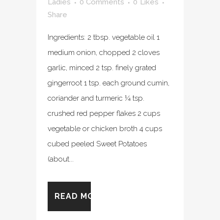
Ladies
0 Comments
0
Likes
Share
Ingredients: 2 tbsp. vegetable oil 1
medium onion, chopped 2 cloves
garlic, minced 2 tsp. finely grated
gingerroot 1 tsp. each ground cumin,
coriander and turmeric ¼ tsp.
crushed red pepper flakes 2 cups
vegetable or chicken broth 4 cups
cubed peeled Sweet Potatoes
(about...
READ MORE