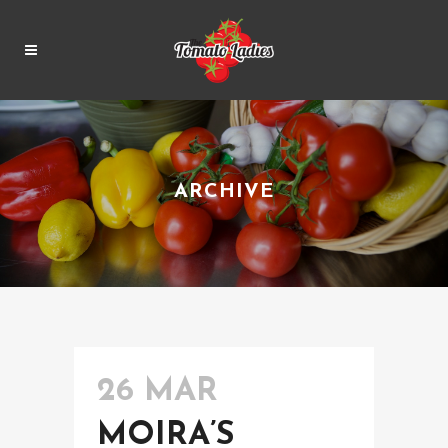
ARCHIVE
26 MAR
MOIRA’S