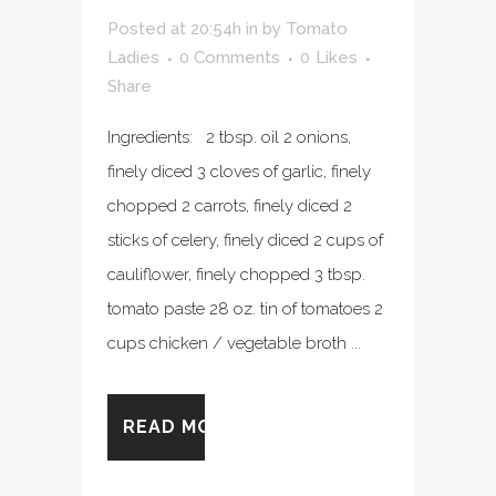
Posted at 20:54h
in
by
Tomato
Ladies
0 Comments
0
Likes
Share
Ingredients: 2 tbsp. oil 2 onions,
finely diced 3 cloves of garlic, finely
chopped 2 carrots, finely diced 2
sticks of celery, finely diced 2 cups of
cauliflower, finely chopped 3 tbsp.
tomato paste 28 oz. tin of tomatoes 2
cups chicken / vegetable broth ...
READ MORE