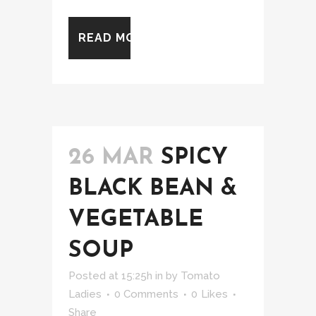
READ MORE
26 MAR
SPICY
BLACK BEAN &
VEGETABLE
SOUP
Posted at 15:25h
in
by
Tomato
Ladies
0 Comments
0
Likes
Share