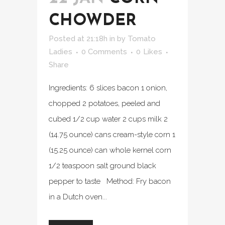
CHOWDER
Posted at 21:18h
in
by
Tomato
Ladies
0 Comments
0
Likes
Share
Ingredients: 6 slices bacon 1 onion,
chopped 2 potatoes, peeled and
cubed 1/2 cup water 2 cups milk 2
(14.75 ounce) cans cream-style corn 1
(15.25 ounce) can whole kernel corn
1/2 teaspoon salt ground black
pepper to taste Method: Fry bacon
in a Dutch oven...