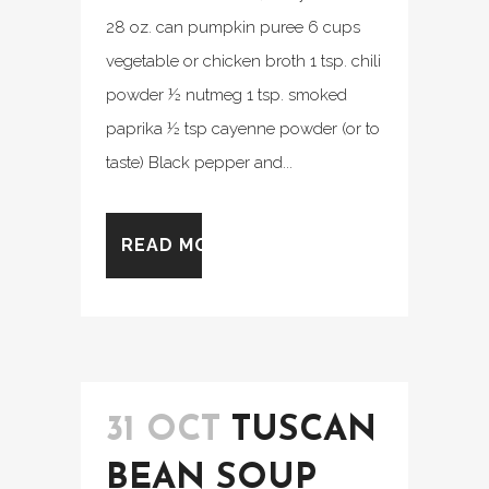
28 oz. can pumpkin puree 6 cups
vegetable or chicken broth 1 tsp. chili
powder ½ nutmeg 1 tsp. smoked
paprika ½ tsp cayenne powder (or to
taste) Black pepper and...
READ MORE
31 OCT
TUSCAN
BEAN SOUP