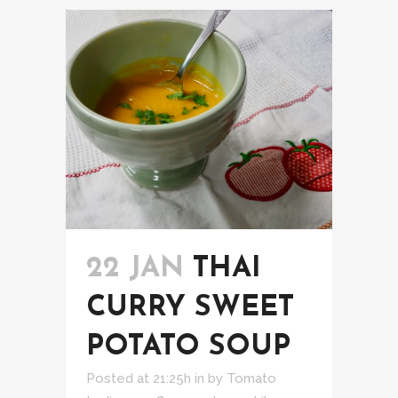
22 JAN
THAI
CURRY SWEET
POTATO SOUP
Posted at 21:25h
in
by
Tomato