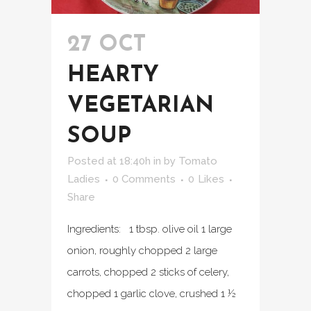
27 OCT
HEARTY
VEGETARIAN
SOUP
Posted at 18:40h
in
by
Tomato
Ladies
0 Comments
0
Likes
Share
Ingredients: 1 tbsp. olive oil 1 large
onion, roughly chopped 2 large
carrots, chopped 2 sticks of celery,
chopped 1 garlic clove, crushed 1 ½