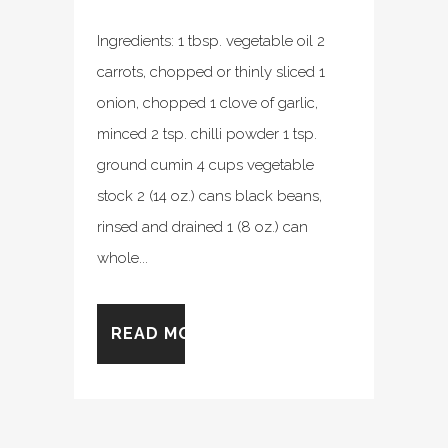
Ingredients: 1 tbsp. vegetable oil 2
carrots, chopped or thinly sliced 1
onion, chopped 1 clove of garlic,
minced 2 tsp. chilli powder 1 tsp.
ground cumin 4 cups vegetable
stock 2 (14 oz.) cans black beans,
rinsed and drained 1 (8 oz.) can
whole...
READ MORE