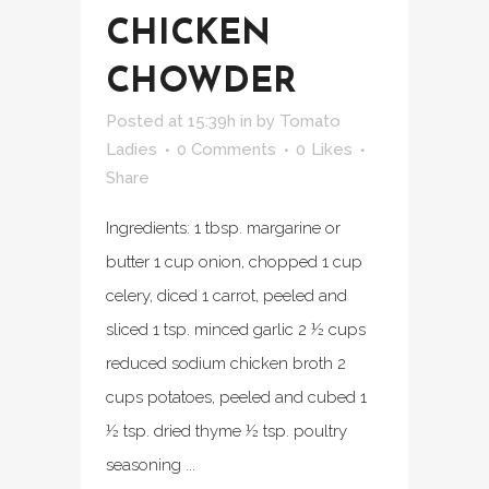
CHICKEN
CHOWDER
Posted at 15:39h
in
by
Tomato
Ladies
0 Comments
0
Likes
Share
Ingredients: 1 tbsp. margarine or
butter 1 cup onion, chopped 1 cup
celery, diced 1 carrot, peeled and
sliced 1 tsp. minced garlic 2 ½ cups
reduced sodium chicken broth 2
cups potatoes, peeled and cubed 1
½ tsp. dried thyme ½ tsp. poultry
seasoning ...