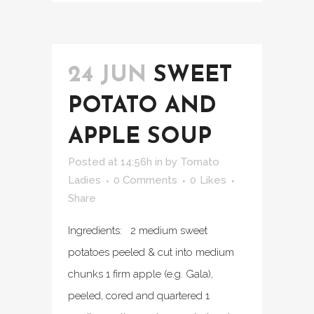
24 JUN
SWEET
POTATO AND
APPLE SOUP
Posted at 14:56h
in
by
Tomato
Ladies
0 Comments
0
Likes
Share
Ingredients: 2 medium sweet
potatoes peeled & cut into medium
chunks 1 firm apple (e.g. Gala),
peeled, cored and quartered 1