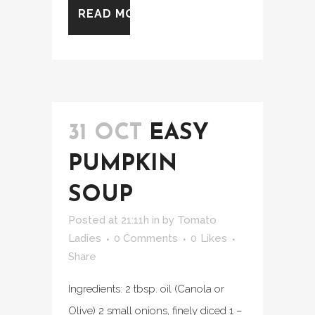
READ MORE
31 OCT
EASY
PUMPKIN
SOUP
Posted at 21:11h
in
by
Tomato
Ladies
0 Comments
0
Likes
Share
Ingredients: 2 tbsp. oil (Canola or
Olive) 2 small onions, finely diced 1 –