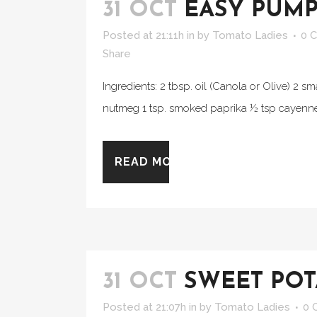
31 OCT
EASY PUMP
Posted at 21:11h
in
by
Tomato Ladies
0 
Share
Ingredients: 2 tbsp. oil (Canola or Olive) 2 
nutmeg 1 tsp. smoked paprika ½ tsp cayenne 
READ MORE
31 OCT
SWEET POT
Posted at 21:07h
in
by
Tomato Ladies
0 