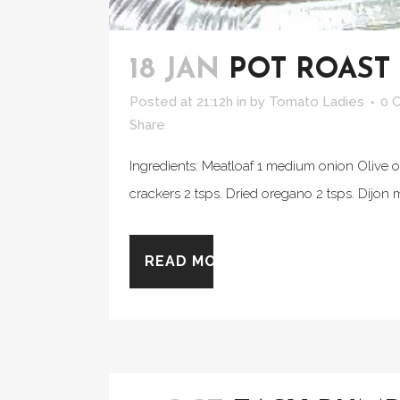
18 JAN
POT ROAST
Posted at 21:12h
in
by
Tomato Ladies
0 
Share
Ingredients: Meatloaf 1 medium onion Olive o
crackers 2 tsps. Dried oregano 2 tsps. Dijon
READ MORE