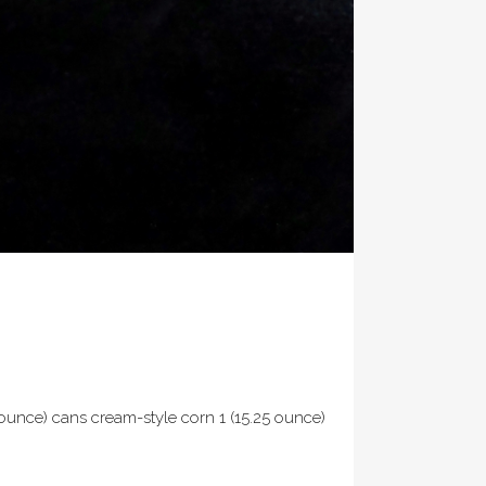
ounce) cans cream-style corn 1 (15.25 ounce)