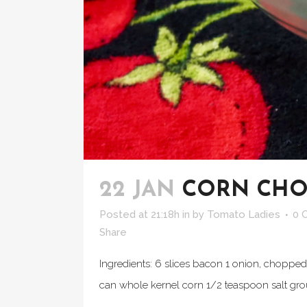
22 JAN
CORN CH
Posted at 21:18h
in
by
Tomato Ladies
0 
Share
Ingredients: 6 slices bacon 1 onion, chopped
can whole kernel corn 1/2 teaspoon salt gro