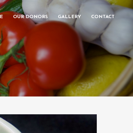
E
OUR DONORS
GALLERY
CONTACT