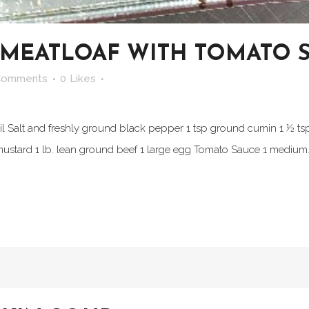
 MEATLOAF WITH TOMATO 
Comments
0
Likes
il Salt and freshly ground black pepper 1 tsp ground cumin 1 ½ ts
 mustard 1 lb. lean ground beef 1 large egg Tomato Sauce 1 medium.