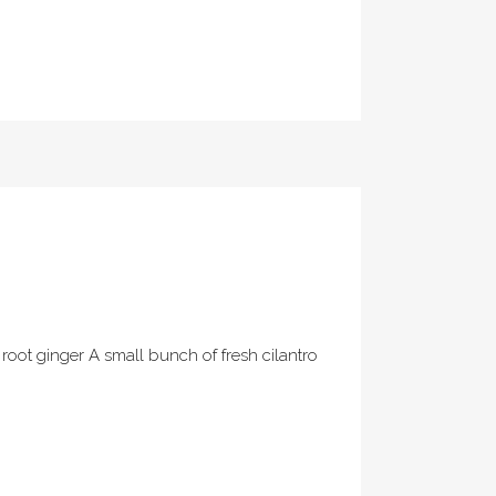
 root ginger A small bunch of fresh cilantro