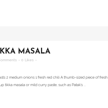
IKKA MASALA
Comments
0
Likes
asts 2 medium onions 1 fresh red chili A thumb-sized piece of fresh
p tikka masala or mild curry paste, such as Patak’s ...