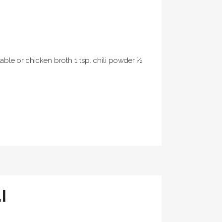
table or chicken broth 1 tsp. chili powder ½
I