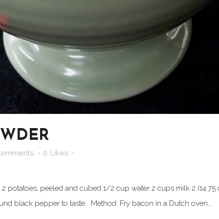
OWDER
Comments
0
Likes
 2 potatoes, peeled and cubed 1/2 cup water 2 cups milk 2 (14.75 
und black pepper to taste Method: Fry bacon in a Dutch oven...