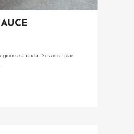
SAUCE
p. ground coriander 12 cream or plain
..