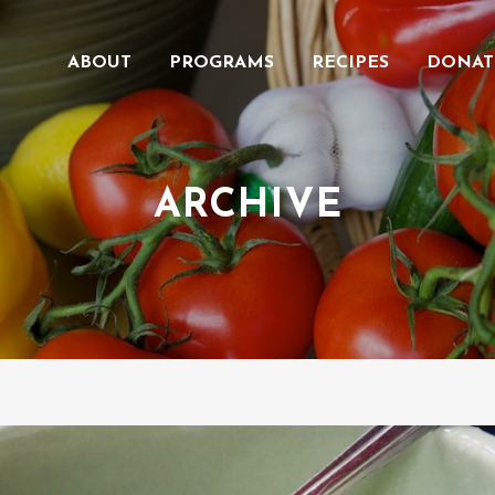
ABOUT
PROGRAMS
RECIPES
DONAT
ARCHIVE