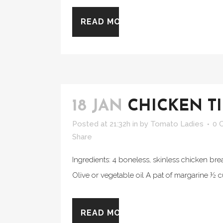
READ MORE
18 JAN
CHICKEN T
Posted at 21:32h
in
by
Tomato Ladies
0 
Share
Ingredients: 4 boneless, skinless chicken bre
Olive or vegetable oil A pat of margarine ½ cu
READ MORE