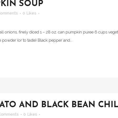
KIN SOUP
Comments
0
Likes
small onions, finely diced 1 – 28 oz. can pumpkin puree 6 cups vege
powder (or to taste) Black pepper and...
ATO AND BLACK BEAN CHIL
Comments
0
Likes