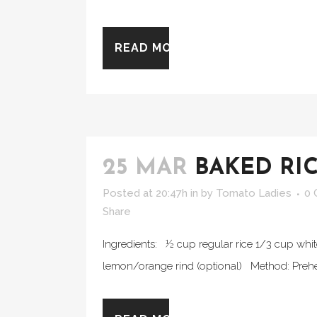
READ MORE
25 MAR
BAKED RI
Posted at 20:47h
in
by
Tomato Ladies
0
Share
Ingredients: ½ cup regular rice 1/3 cup white
lemon/orange rind (optional) Method: Prehea