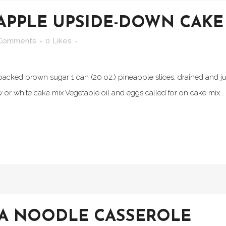
APPLE UPSIDE-DOWN CAKE
Comments
0
Likes
packed brown sugar 1 can (20 oz.) pineapple slices, drained and jui
w or white cake mix Vegetable oil and eggs called for on cake mix...
NA NOODLE CASSEROLE