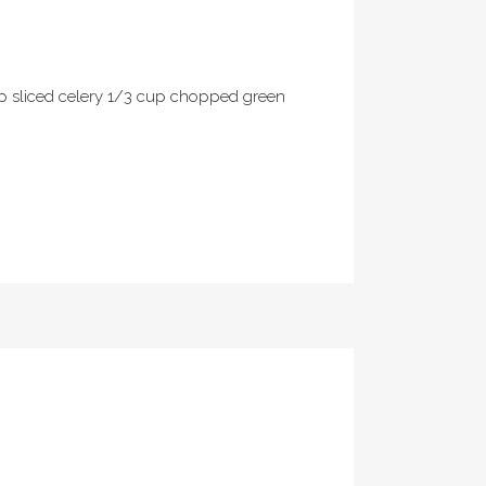
up sliced celery 1/3 cup chopped green