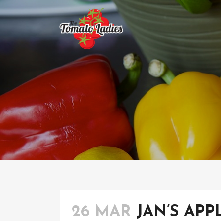
26 MAR
JAN’S APP