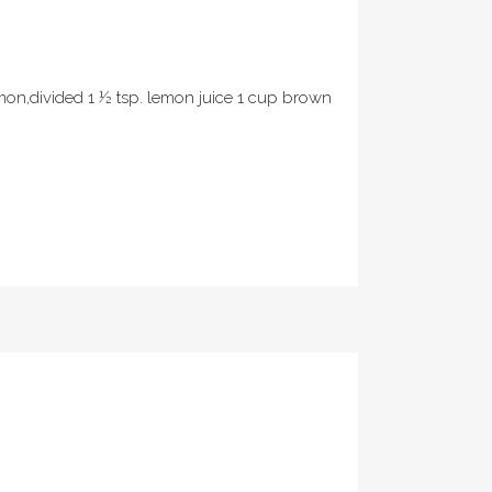
mon,divided 1 ½ tsp. lemon juice 1 cup brown