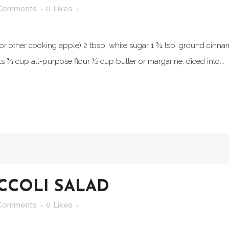
Comments
0
Likes
or other cooking apple) 2 tbsp. white sugar 1 ¾ tsp. ground cinna
s ¾ cup all-purpose flour ½ cup butter or margarine, diced into...
CCOLI SALAD
Comments
0
Likes