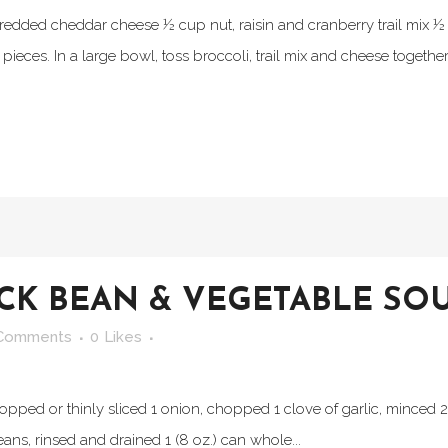
hredded cheddar cheese ½ cup nut, raisin and cranberry trail mix 
ieces. In a large bowl, toss broccoli, trail mix and cheese together. 
ACK BEAN & VEGETABLE SO
Comments
0
Likes
chopped or thinly sliced 1 onion, chopped 1 clove of garlic, minced 
ans, rinsed and drained 1 (8 oz.) can whole...