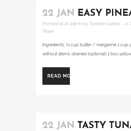
22 JAN
EASY PINE
Posted at 21:49h
in
by
Tomato Ladies
0 
Share
Ingredients: ¼ cup butter / margarine 1 cup 
without stems, drained (optional) 1 box yello
READ MORE
22 JAN
TASTY TU