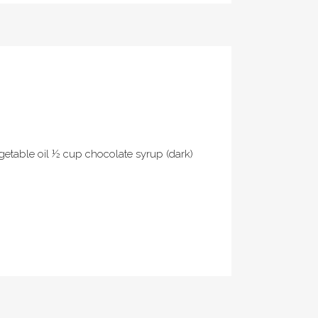
egetable oil ½ cup chocolate syrup (dark)