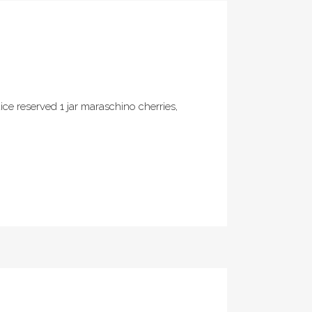
ce reserved 1 jar maraschino cherries,