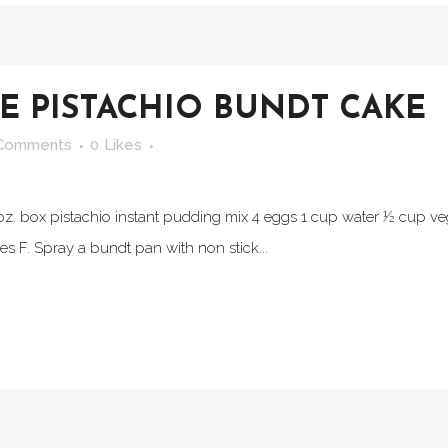
 PISTACHIO BUNDT CAKE
Comments
0
Likes
3 oz. box pistachio instant pudding mix 4 eggs 1 cup water ½ cup v
 F. Spray a bundt pan with non stick...