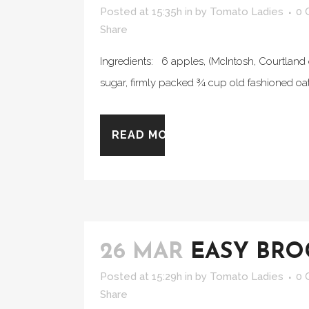
Posted at 15:35h
in
by
Tomato Ladies
0 
Share
Ingredients: 6 apples, (McIntosh, Courtland 
sugar, firmly packed ¾ cup old fashioned oat
READ MORE
26 MAR
EASY BRO
Posted at 15:29h
in
by
Tomato Ladies
0 
Share