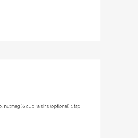
p. nutmeg ½ cup raisins (optional) 1 tsp.