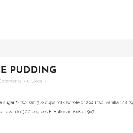
CE PUDDING
 Comments
0
Likes
 sugar ½ tsp. salt 3 ½ cups milk (whole or 2%) 1 tsp. vanilla 1/8 ts
t oven to 300 degrees F. Butter an 8x8 or 9x7...