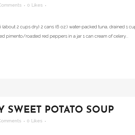
Comments
0
Likes
(about 2 cups dry) 2 cans (6 oz.) water-packed tuna, drained 1 c
 pimento/roasted red peppers in a jar 1 can cream of celery...
Y SWEET POTATO SOUP
Comments
0
Likes