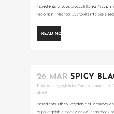
Ingredients: 6 cups broccoli florets ¾ cup s
red onion Method: Cut florets into bite sized p
READ MORE
26 MAR
SPICY BL
Posted at 15:25h
in
by
Tomato Ladies
0 
Share
Ingredients: 1 tbsp. vegetable oil 2 carrots, 
cups vegetable stock 2 (14 oz.) cans black be