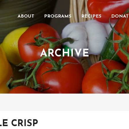
ABOUT
PROGRAMS
RECIPES
DONAT
ARCHIVE
LE CRISP