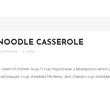
NOODLE CASSEROLE
 Comments
0
Likes
ed cream of chicken soup ½ cup mayonnaise 3 tablespoons lemon j
ed pepper 1 cup shredded Monterey Jack cheese 1 cup shredded 