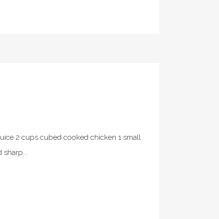
uice 2 cups cubed cooked chicken 1 small
sharp...