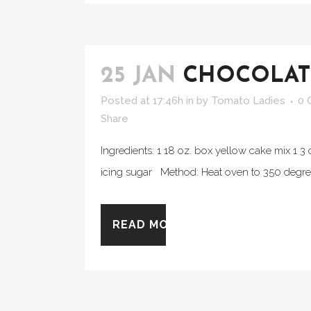
25 JAN
CHOCOLATE
Posted at 17:46h
in
by
Tomato Ladies
0 
Share
Ingredients: 1 18 oz. box yellow cake mix 1 
icing sugar Method: Heat oven to 350 degrees
READ MORE