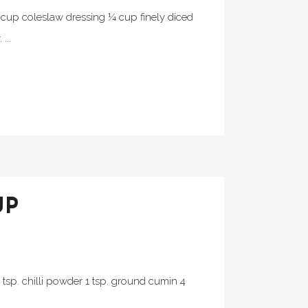
½ cup coleslaw dressing ¼ cup finely diced
...
UP
2 tsp. chilli powder 1 tsp. ground cumin 4