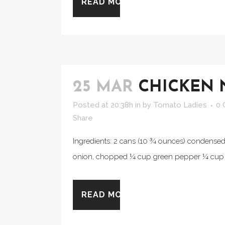
READ MORE
25 MAR
CHICKEN 
Posted at 20:38h
in
by
Tomato Ladies
0
Share
Ingredients: 2 cans (10 ¾ ounces) condens
onion, chopped ¼ cup green pepper ¼ cup r
READ MORE