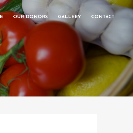
E
OUR DONORS
GALLERY
CONTACT