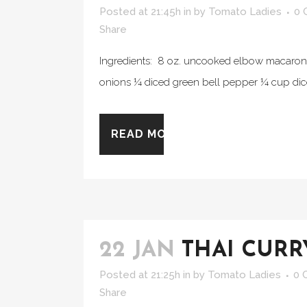
Posted at 21:45h
in
by
Tomato Ladies
0 
Share
Ingredients: 8 oz. uncooked elbow macaroni 
onions ¼ diced green bell pepper ¼ cup diced
READ MORE
22 JAN
THAI CURR
Posted at 21:25h
in
by
Tomato Ladies
0 
Share